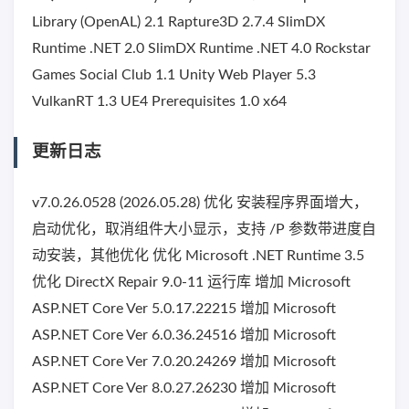
Library (OpenAL) 2.1 Rapture3D 2.7.4 SlimDX
Runtime .NET 2.0 SlimDX Runtime .NET 4.0 Rockstar
Games Social Club 1.1 Unity Web Player 5.3
VulkanRT 1.3 UE4 Prerequisites 1.0 x64
更新日志
v7.0.26.0528 (2026.05.28) 优化 安装程序界面增大，
启动优化，取消组件大小显示，支持 /P 参数带进度自
动安装，其他优化 优化 Microsoft .NET Runtime 3.5
优化 DirectX Repair 9.0-11 运行库 增加 Microsoft
ASP.NET Core Ver 5.0.17.22215 增加 Microsoft
ASP.NET Core Ver 6.0.36.24516 增加 Microsoft
ASP.NET Core Ver 7.0.20.24269 增加 Microsoft
ASP.NET Core Ver 8.0.27.26230 增加 Microsoft