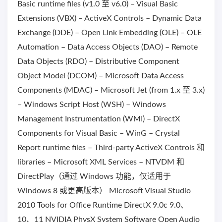
Basic runtime files (v1.0 至 v6.0) – Visual Basic
Extensions (VBX) – ActiveX Controls – Dynamic Data
Exchange (DDE) – Open Link Embedding (OLE) – OLE
Automation – Data Access Objects (DAO) – Remote
Data Objects (RDO) – Distributive Component
Object Model (DCOM) – Microsoft Data Access
Components (MDAC) – Microsoft Jet (from 1.x 至 3.x)
– Windows Script Host (WSH) – Windows
Management Instrumentation (WMI) – DirectX
Components for Visual Basic – WinG – Crystal
Report runtime files – Third-party ActiveX Controls 和
libraries – Microsoft XML Services – NTVDM 和
DirectPlay（通过 Windows 功能，仅适用于
Windows 8 或更高版本） Microsoft Visual Studio
2010 Tools for Office Runtime DirectX 9.0c 9.0、
10、11 NVIDIA PhysX System Software Open Audio