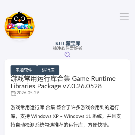
KUL藏宝库
纯净软件爱好者
电脑软件
运行库
游戏常用运行库合集 Game Runtime
Libraries Package v7.0.26.0528
2026-05-29
游戏常用运行库 合集 整合了许多游戏会用到的运行
库，支持 Windows XP – Windows 11 系统，并且支
持自动检测系统勾选推荐的运行库，方便快捷。