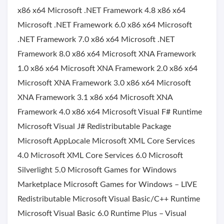
x86 x64 Microsoft .NET Framework 4.8 x86 x64
Microsoft .NET Framework 6.0 x86 x64 Microsoft
.NET Framework 7.0 x86 x64 Microsoft .NET
Framework 8.0 x86 x64 Microsoft XNA Framework
1.0 x86 x64 Microsoft XNA Framework 2.0 x86 x64
Microsoft XNA Framework 3.0 x86 x64 Microsoft
XNA Framework 3.1 x86 x64 Microsoft XNA
Framework 4.0 x86 x64 Microsoft Visual F# Runtime
Microsoft Visual J# Redistributable Package
Microsoft AppLocale Microsoft XML Core Services
4.0 Microsoft XML Core Services 6.0 Microsoft
Silverlight 5.0 Microsoft Games for Windows
Marketplace Microsoft Games for Windows – LIVE
Redistributable Microsoft Visual Basic/C++ Runtime
Microsoft Visual Basic 6.0 Runtime Plus – Visual