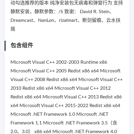
动勾选推荐的版本 纯净安装包无病毒和弹窗行为 支持
静默安装，静默参数：/S 致谢： David R. Stein、
Dreamcast、NanLon、rizalmart、断剑留痕、云水扶
摇
包含组件
Microsoft Visual C++ 2002-2003 Runtime x86
Microsoft Visual C++ 2005 Redist x86 x64 Microsoft
Visual C++ 2008 Redist x86 x64 Microsoft Visual C++
2010 Redist x86 x64 Microsoft Visual C++ 2012
Redist x86 x64 Microsoft Visual C++ 2013 Redist x86
x64 Microsoft Visual C++ 2015-2022 Redist x86 x64
Microsoft .NET Framework 1.0 Microsoft .NET
Framework 1.1 Microsoft .NET Framework 3.5（含
2.0、3.0） x86 x64 Microsoft .NET Framework 4.0