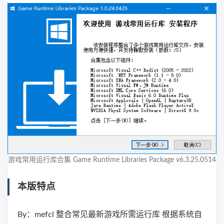
游戏常用运行库合集 Game Runtime Libraries Package v6.3.25.0514
本版特点
By：mefcl 整合常见最新游戏所需运行库 根据系统自