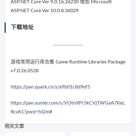
ASP.NET Core Ver 9.0.16.26230 增加 Microsoft
ASP.NET Core Ver 10.0.8.36029
下载地址
游戏常用运行库合集 Game Runtime Libraries Package
v7.0.26.0528
https://pan.quark.cn/s/a9b01c8d9ef5
https://pan.xunlei.com/s/VOtnXPr5kCVjTWGeA7KeL
RcvA1?pwd=fd2m#
相关文章